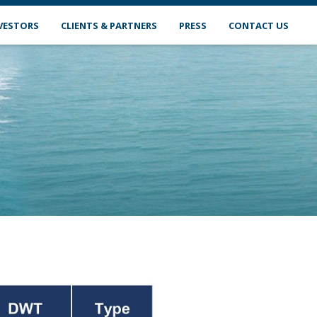
VESTORS
CLIENTS & PARTNERS
PRESS
CONTACT US