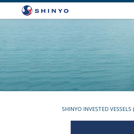
SHINYO INVESTED VESSELS 