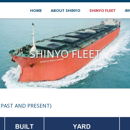
HOME
ABOUT SHINYO
SHINYO FLEET
IN
SHINYO FLEET
(PAST AND PRESENT)