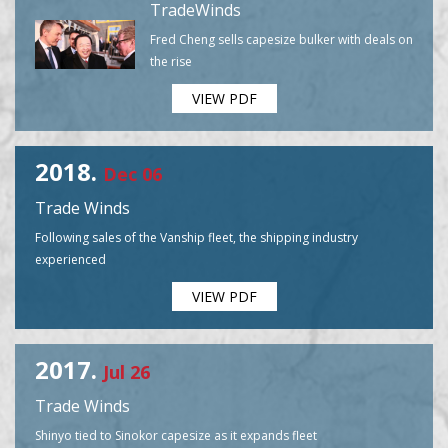
TradeWinds
Fred Cheng sells capesize bulker with deals on
the rise
VIEW PDF
2018.
Dec 06
Trade Winds
Following sales of the Vanship fleet, the shipping industry
experienced
VIEW PDF
2017.
Jul 26
Trade Winds
Shinyo tied to Sinokor capesize as it expands fleet