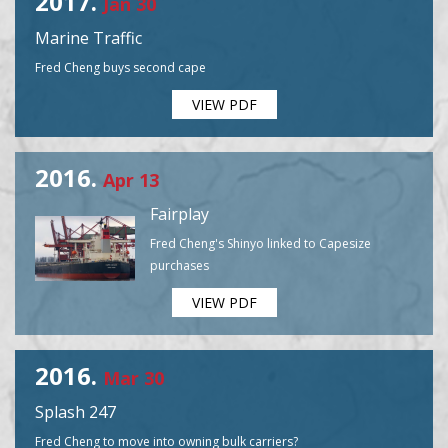
2017.
Jan 30
Marine Traffic
Fred Cheng buys second cape
VIEW PDF
2016.
Apr 13
Fairplay
Fred Cheng's Shinyo linked to Capesize
purchases
VIEW PDF
2016.
Mar 30
Splash 247
Fred Cheng to move into owning bulk carriers?