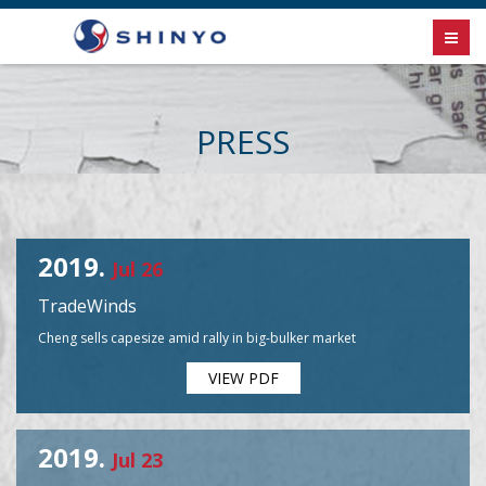
PRESS
2019.
Jul 26
TradeWinds
Cheng sells capesize amid rally in big-bulker market
VIEW PDF
2019.
Jul 23