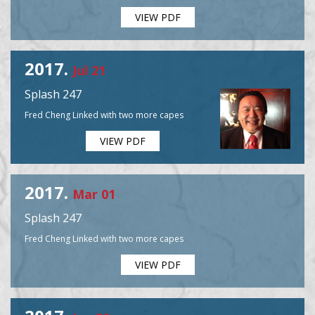
VIEW PDF
2017.
Jul 21
Splash 247
Fred Cheng Linked with two more capes
VIEW PDF
2017.
Mar 01
Splash 247
Fred Cheng Linked with two more capes
VIEW PDF