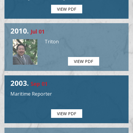
VIEW PDF
2010.
Jul 01
Triton
VIEW PDF
2003.
Sep 01
Maritime Reporter
VIEW PDF