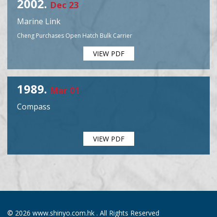
2002.
Dec 23
Marine Link
Cheng Purchases Open Hatch Bulk Carrier
VIEW PDF
1989.
Mar 01
Compass
VIEW PDF
© 2026 www.shinyo.com.hk . All Rights Reserved